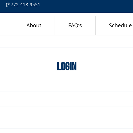
m
772-418-9551
About
FAQ’s
Schedule
Login