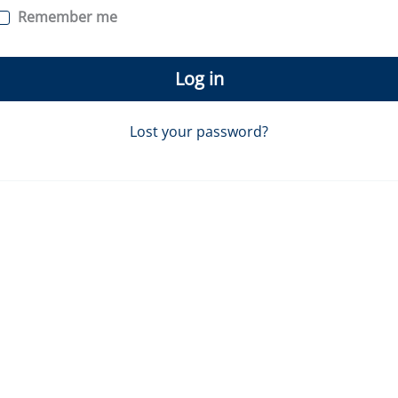
Remember me
Log in
Lost your password?