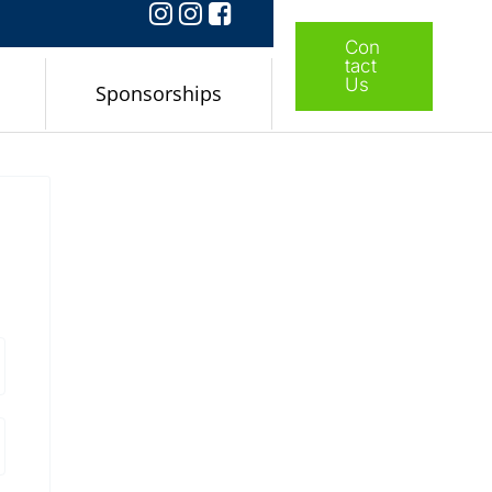
Con
tact
Us
Sponsorships