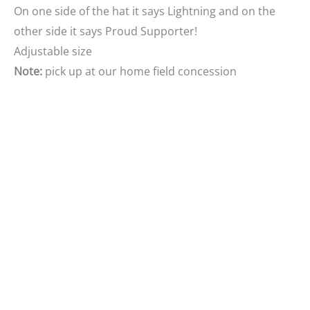
On one side of the hat it says Lightning and on the
other side it says Proud Supporter!
Adjustable size
Note:
pick up at our home
field concession