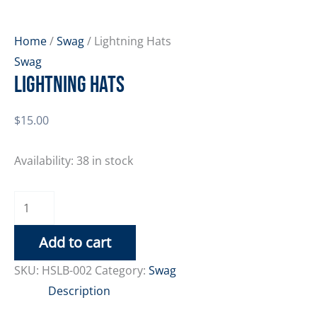
Home
/
Swag
/ Lightning Hats
Swag
Lightning Hats
$
15.00
Availability:
38 in stock
Lightning
Hats
Add to cart
quantity
SKU:
HSLB-002
Category:
Swag
Description