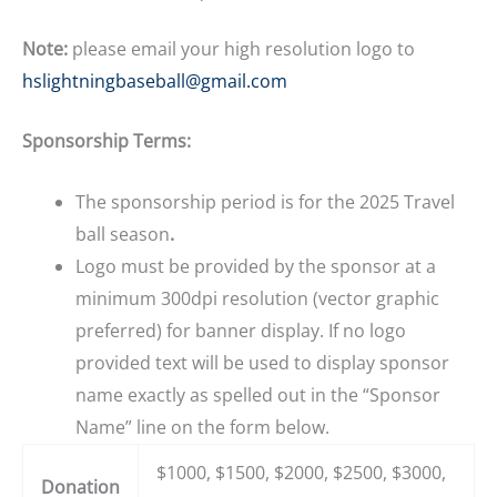
Note:
please email your high resolution logo to
hslightningbaseball@gmail.com
Sponsorship Terms:
The sponsorship period is for the 2025 Travel
ball season
.
Logo must be provided by the sponsor at a
minimum 300dpi resolution (vector graphic
preferred) for banner display. If no logo
provided text will be used to display sponsor
name exactly as spelled out in the “Sponsor
Name” line on the form below.
$1000, $1500, $2000, $2500, $3000,
Donation