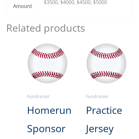
$3500, $4000, $4500, $5000
Amount
Related products
Fundraiser
Fundraiser
Homerun
Practice
Sponsor
Jersey