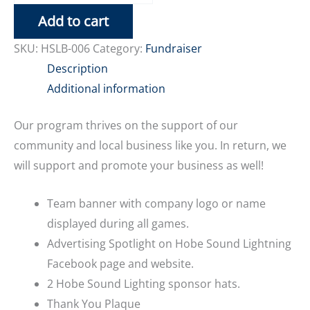
Sponsor
Add to cart
quantity
SKU:
HSLB-006
Category:
Fundraiser
Description
Additional information
Our program thrives on the support of our
community and local business like you. In return, we
will support and promote your business as well!
Team banner with company logo or name
displayed during all games.
Advertising Spotlight on Hobe Sound Lightning
Facebook page and website.
2 Hobe Sound Lighting sponsor hats.
Thank You Plaque