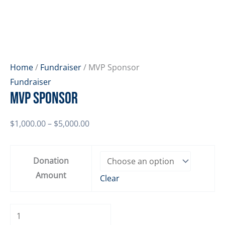
Home
/
Fundraiser
/ MVP Sponsor
Fundraiser
MVP Sponsor
Price
$
1,000.00
–
$
5,000.00
range:
$1,000.00
Donation
through
Amount
Clear
$5,000.00
MVP